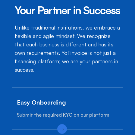
Your Partner in Success
Unlike traditional institutions, we embrace a
flexible and agile mindset. We recognize
that each business is different and has its
own requirements. YoFinvoice is not just a
financing platform; we are your partners in
success.
Easy Onboarding
Submit the required KYC on our platform