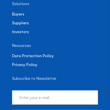
Solutions
Buyers
Suppliers
Investors
Resources
Data Protection Policy
Privacy Policy
Subscribe to Newsletter