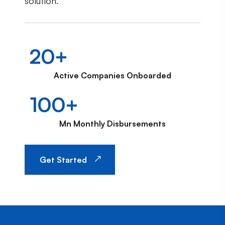
solution.
20
+
Active Companies Onboarded
100
+
Mn Monthly Disbursements
Get Started