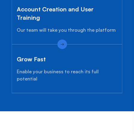
Account Creation and User
Training
Our team will take you through the platform
Grow Fast
Enable your business to reach its full
potential