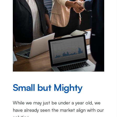
Small but Mighty
While we may just be under a year old, we
have already seen the market align with our