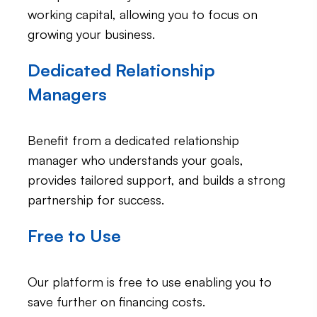
working capital, allowing you to focus on
growing your business.
Dedicated Relationship
Managers
Benefit from a dedicated relationship
manager who understands your goals,
provides tailored support, and builds a strong
partnership for success.
Free to Use
Our platform is free to use enabling you to
save further on financing
costs.