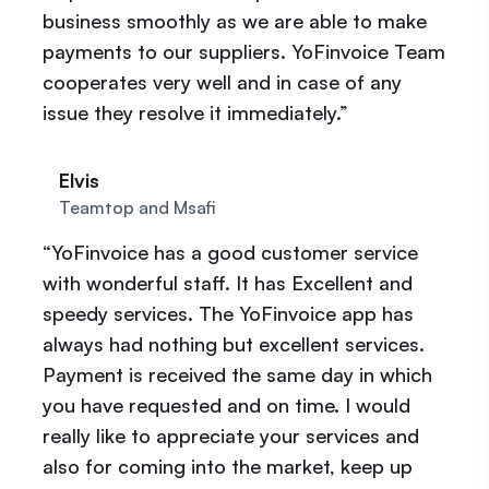
business smoothly as we are able to make
payments to our suppliers. YoFinvoice Team
cooperates very well and in case of any
issue they resolve it immediately.”
Elvis
Teamtop and Msafi
“YoFinvoice has a good customer service
with wonderful staff. It has Excellent and
speedy services. The YoFinvoice app has
always had nothing but excellent services.
Payment is received the same day in which
you have requested and on time. I would
really like to appreciate your services and
also for coming into the market, keep up