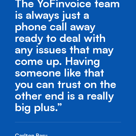
The YoFinvoice team
is always just a
phone call away
ready to deal with
any issues that may
come up. Having
someone like that
you can trust on the
other end is a really
big plus.”
Carlton Baru