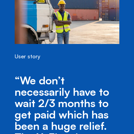
User story
“We don’t
necessarily have to
wait 2/3 months to
get paid which has
been a huge relief.