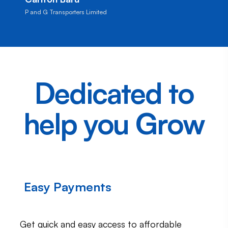
P and G Transporters Limited
Dedicated to
help you Grow
Easy Payments
Get quick and easy access to affordable