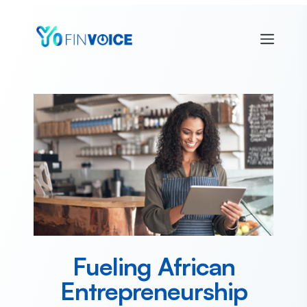
Fueling African
Entrepreneurship