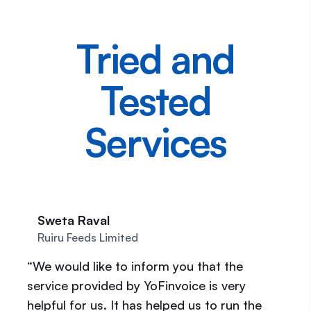
Tried and
Tested
Services
Sweta Raval
Ruiru Feeds Limited
“We would like to inform you that the
service provided by YoFinvoice is very
helpful for us. It has helped us to run the