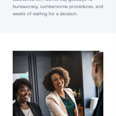
bureaucracy, cumbersome procedures, and
weeks of waiting for a decision.