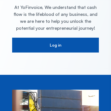
At YoFinvoice, We understand that cash
flow is the lifeblood of
any business, and
we are here to help you unlock the
potential your entrepreneurial
journey!
Log in