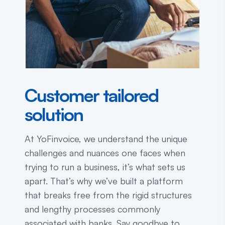
Customer tailored
solution
At YoFinvoice, we understand the unique
challenges and nuances one faces when
trying to run a business, it’s what sets us
apart. That’s why we’ve built a platform
that breaks free from the rigid structures
and lengthy processes commonly
associated with banks. Say goodbye to