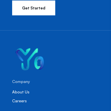
Get Started
Company
About Us
Careers