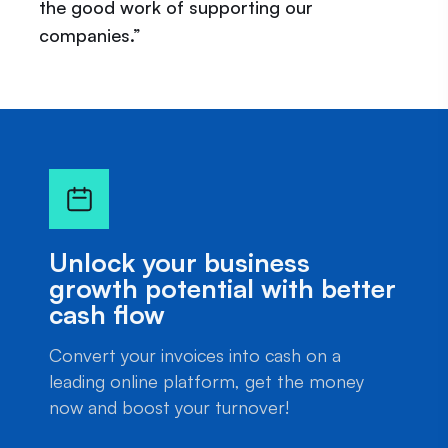
the good work of supporting our
companies.”
Unlock your business
growth potential with better
cash flow
Convert your invoices into cash on a
leading online platform, get the money
now and boost your turnover!